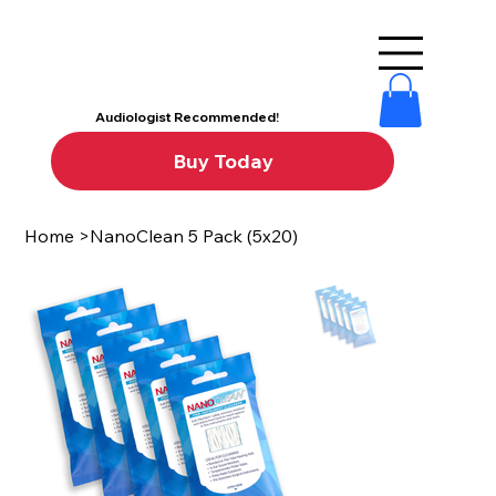
Audiologist Recommended!
Buy Today
Home
>
NanoClean 5 Pack (5x20)